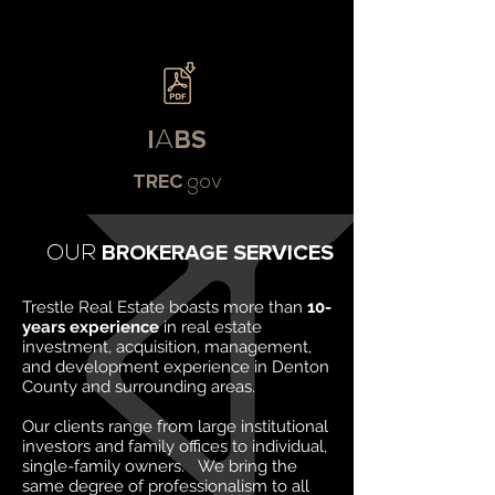
I
A
BS
TREC
.gov
OUR
BROKERAGE SERVICES
Trestle Real Estate boasts more than
10-
years experience
in real estate
investment, acquisition, management,
and development experience in Denton
County and surrounding areas.
Our clients range from large institutional
investors and family offices to individual,
single-family owners. We bring the
same degree of professionalism to all