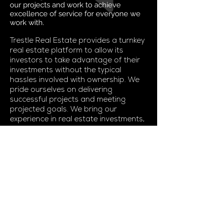
our projects and work to achieve
excellence of service for everyone we
work with.
Trestle Real Estate provides a turnkey
real estate platform to allow its
investors to take advantage of their
investments without the typical
hassles involved with ownership. We
pride ourselves on delivering
successful projects and meeting
projected goals. We bring our
experience in real estate investments,
construction, leasing, and
asset/property management to
deliver unparalleled results.
Please find our IBAS below.