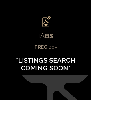
I
A
BS
TREC
.gov
*LISTINGS SEARCH
COMING SOON*