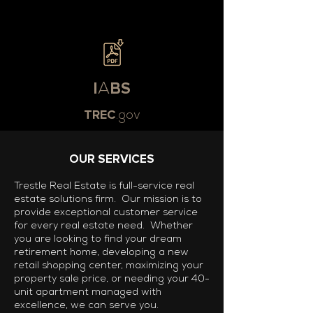
I
A
BS
TREC
.gov
OUR SERVICES
Trestle Real Estate is full-service real
estate solutions firm. Our mission is to
provide exceptional customer service
for every real estate need. Whether
you are looking to find your dream
retirement home, developing a new
retail shopping center, maximizing your
property sale price, or needing your 40-
unit apartment managed with
excellence, we can serve you.