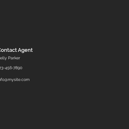
Contact Agent
elly Parker
23-456-7890
nfo@mysite.com