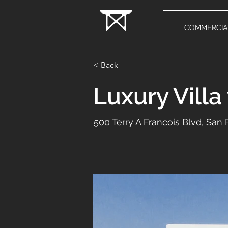
COMMERCIA
< Back
Luxury Villa
500 Terry A Francois Blvd, San