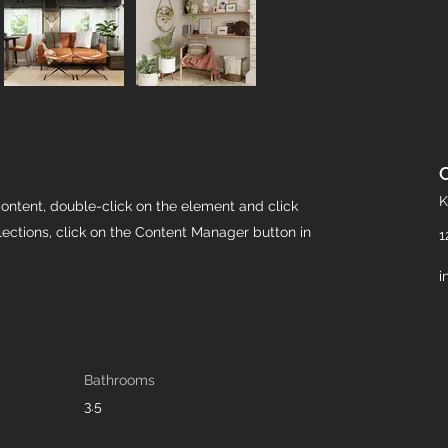
K
content, double-click on the element and click
ections, click on the Content Manager button in
1
i
Bathrooms
3.5