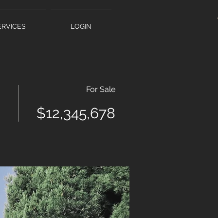
ERVICES
LOGIN
For Sale
$12,345,678