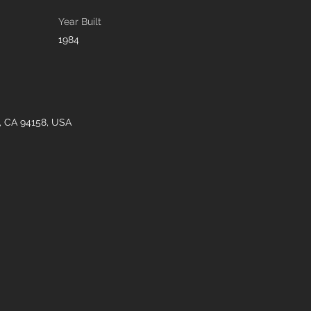
Year Built
1984
o, CA 94158, USA