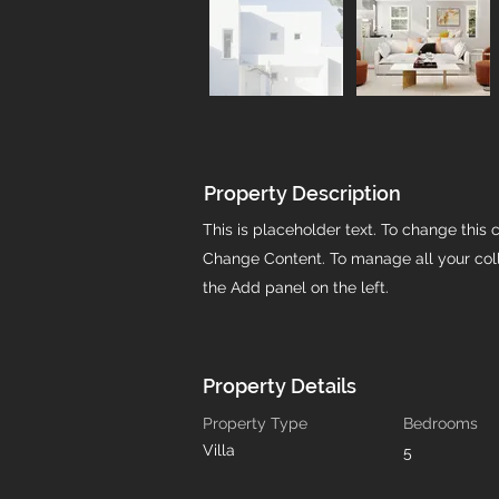
Property Description
This is placeholder text. To change this 
Change Content. To manage all your coll
the Add panel on the left.
Property Details
Property Type
Bedrooms
Villa
5