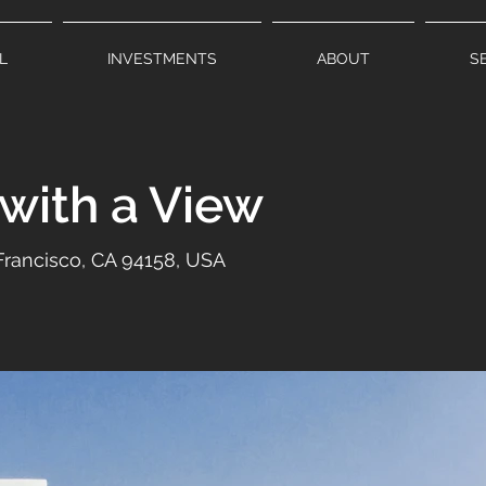
L
INVESTMENTS
ABOUT
S
 with a View
 Francisco, CA 94158, USA