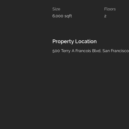
Size
Floors
6,000 sqft
2
Property Location
500 Terry A Francois Blvd, San Francisc