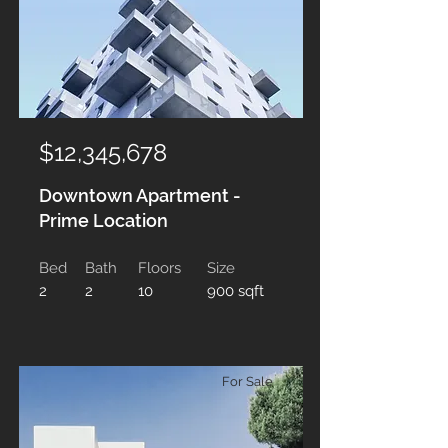
$12,345,678
Downtown Apartment -
Prime Location
Bed
Bath
Floors
Size
2
2
10
900 sqft
For Sale