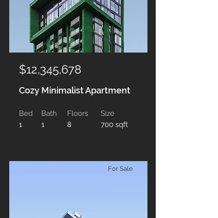
$12,345,678
Cozy Minimalist Apartment
Bed
Bath
Floors
Size
1
1
8
700 sqft
For Sale