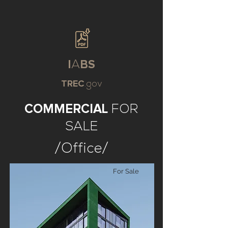
I
A
BS
TREC
.gov
COMMERCIAL
FOR
SALE
/Office/
For Sale