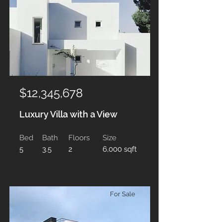
$12,345,678
Luxury Villa with a View
Bed
Bath
Floors
Size
5
3.5
2
6,000 sqft
For Sale