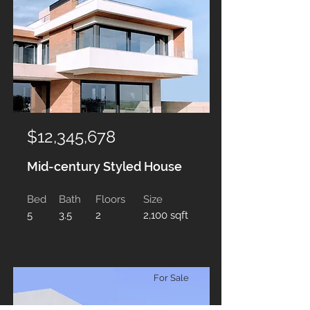
$12,345,678
Mid-century Styled House
Bed
Bath
Floors
Size
5
3.5
2
2,100 sqft
For Sale