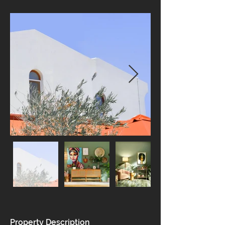
Property Description