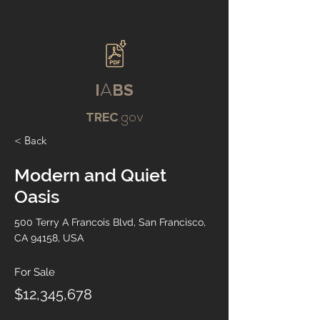
I
A
BS
TREC
.gov
< Back
Modern and Quiet
Oasis
500 Terry A Francois Blvd, San Francisco,
CA 94158, USA
For Sale
$12,345,678