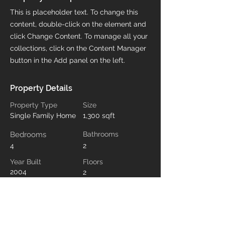
This is placeholder text. To change this
content, double-click on the element and
click Change Content. To manage all your
collections, click on the Content Manager
button in the Add panel on the left.
Property Details
Property Type
Size
Single Family Home
1,300 sqft
Bedrooms
Bathrooms
4
2
Year Built
Floors
2004
2
Property Location
500 Terry A Francois Blvd, San Francisco,