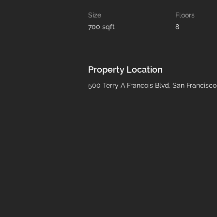
Size
Floors
700 sqft
8
Property Location
500 Terry A Francois Blvd, San Francisc