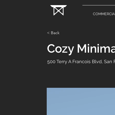
COMMERCIA
< Back
Cozy Minima
500 Terry A Francois Blvd, San