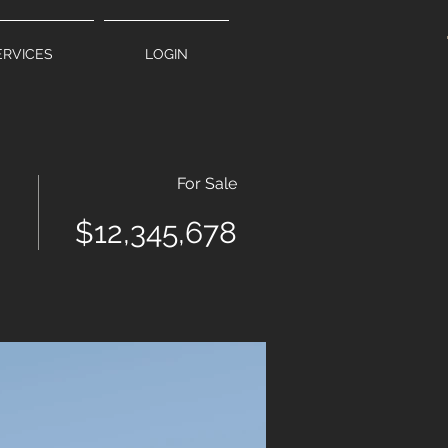
ERVICES
LOGIN
For Sale
$12,345,678