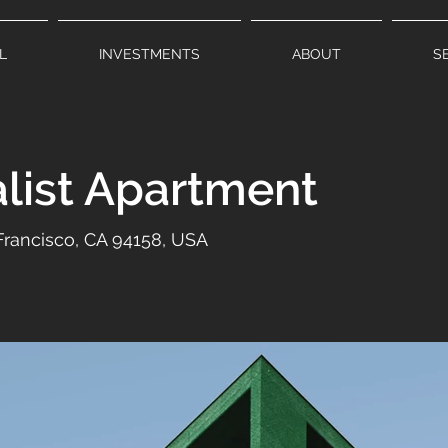
L
INVESTMENTS
ABOUT
S
list Apartment
 Francisco, CA 94158, USA