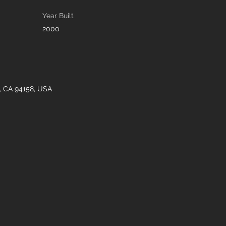
Year Built
2000
o, CA 94158, USA