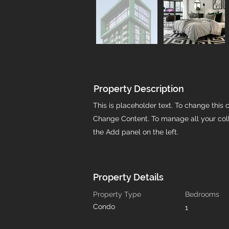
Property Description
This is placeholder text. To change this 
Change Content. To manage all your coll
the Add panel on the left.
Property Details
Property Type
Bedrooms
Condo
1