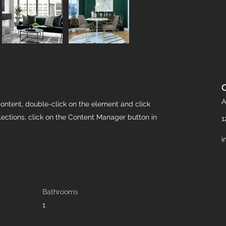
A
content, double-click on the element and click
ections, click on the Content Manager button in
1
i
Bathrooms
1