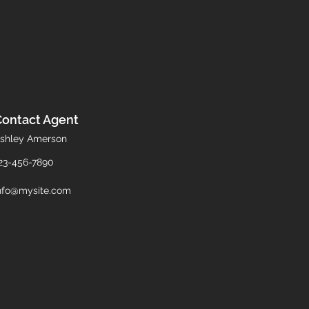
Contact Agent
shley Amerson
23-456-7890
nfo@mysite.com